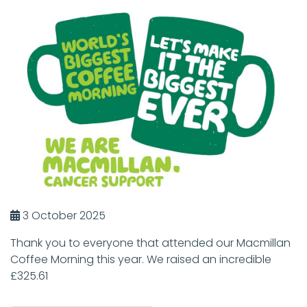
3 October 2025
Thank you to everyone that attended our Macmillan
Coffee Morning this year. We raised an incredible
£325.61