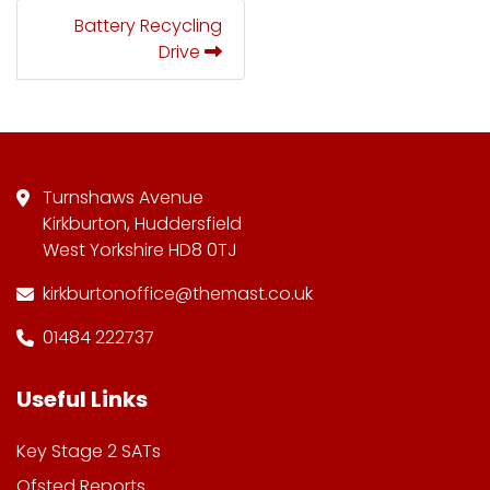
Battery Recycling
Drive
Turnshaws Avenue
Kirkburton, Huddersfield
West Yorkshire HD8 0TJ
kirkburtonoffice@themast.co.uk
01484 222737
Useful Links
Key Stage 2 SATs
Ofsted Reports