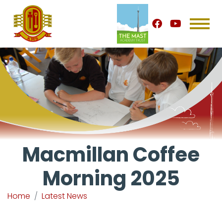
Macmillan Coffee
Morning 2025
Home
Latest News